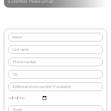
a volunteer. Please join us!