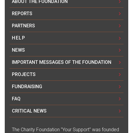
ABOUT THE FOUNDATION
REPORTS
PARTNERS
HELP
NEWS
IMPORTANT MESSAGES OF THE FOUNDATION
PROJECTS
FUNDRAISING
FAQ
CRITICAL NEWS
The Сharity Foundation "Your Support" was founded