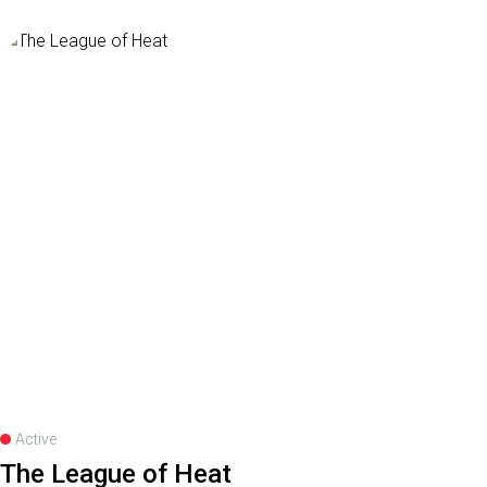
Active
The League of Heat