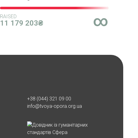
∞
RAISED
11 179 203₴
+38 (044) 321 09 00
info@tvoya-opora.org.ua