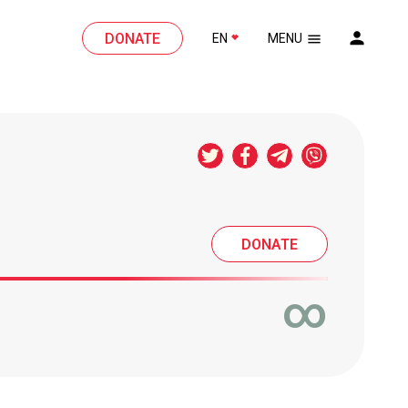
DONATE
EN
MENU
DONATE
∞