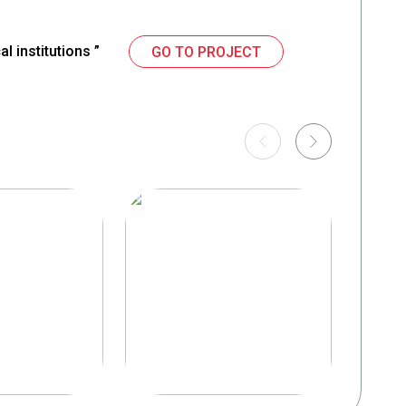
l institutions ”
GO TO PROJECT