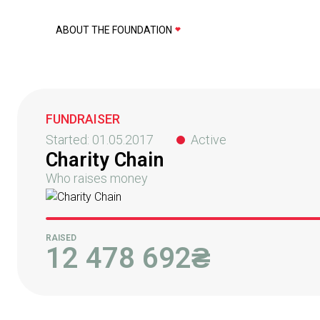
ABOUT THE FOUNDATION
FUNDRAISER
Started:
01.05.2017
Active
Charity Chain
Who raises money
RAISED
12 478 692
₴