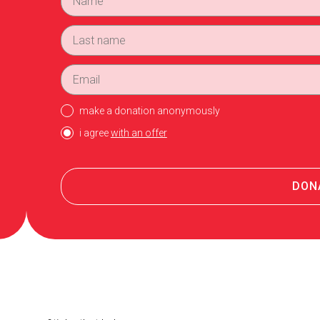
make a donation anonymously
i agree
with an offer
DON