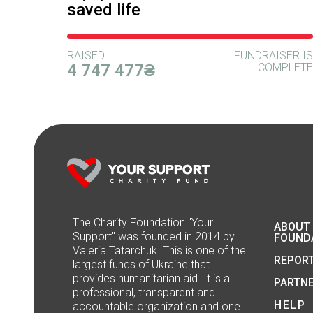
saved life
RAISED
FUNDRAISER IS
4 747 477₴
COMPLETE
The Сharity Foundation "Your
ABOUT
Support" was founded in 2014 by
FOUND
Valeria Tatarchuk. This is one of the
REPOR
largest funds of Ukraine that
provides humanitarian aid. It is a
PARTN
professional, transparent and
HELP
accountable organization and one