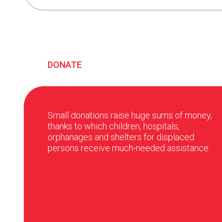
DONATE
Small donations raise huge sums of money,
thanks to which children, hospitals,
orphanages and shelters for displaced
persons receive much-needed assistance.