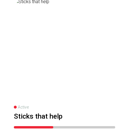
Active
Sticks that help