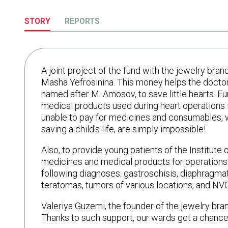
STORY
REPORTS
A joint project of the fund with the jewelry b
Masha Yefrosinina. This money helps the doctors
named after M. Amosov, to save little hearts. F
medical products used during heart operations 
unable to pay for medicines and consumables, wi
saving a child's life, are simply impossible!
Also, to provide young patients of the Institute
medicines and medical products for operations a
following diagnoses: gastroschisis, diaphragmatic
teratomas, tumors of various locations, and NVC-
Valeriya Guzemi, the founder of the jewelry bran
Thanks to such support, our wards get a chance t