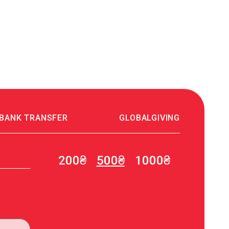
 BANK TRANSFER
GLOBALGIVING
200₴
500₴
1000₴