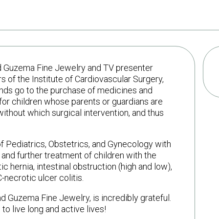
rand Guzema Fine Jewelry and TV presenter
 of the Institute of Cardiovascular Surgery,
unds go to the purchase of medicines and
for children whose parents or guardians are
thout which surgical intervention, and thus
 of Pediatrics, Obstetrics, and Gynecology with
nd further treatment of children with the
 hernia, intestinal obstruction (high and low),
necrotic ulcer colitis.
d Guzema Fine Jewelry, is incredibly grateful.
o live long and active lives!