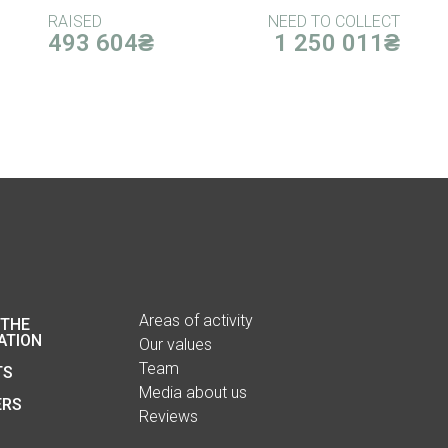
RAISED
NEED TO COLLECT
493 604₴
1 250 011₴
Areas of activity
 THE
ATION
Our values
Team
TS
Media about us
ERS
Reviews