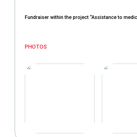
Fundraiser within the project “Assistance to medica
PHOTOS