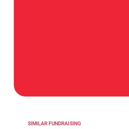
SIMILAR FUNDRAISING