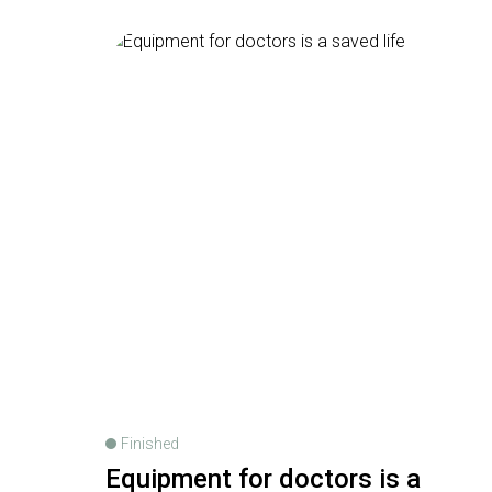
Finished
Equipment for doctors is a