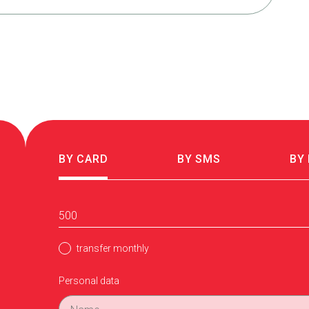
BY CARD
BY SMS
BY
transfer monthly
Personal data