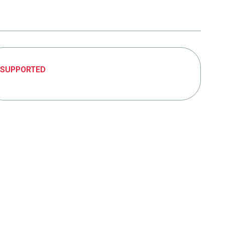
SUPPORTED