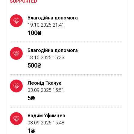
SUPPORTED
Благодійна допомога
19.10.2025 21:41
100₴
Благодійна допомога
18.10.2025 15:33
500₴
Леонід Ткачук
03.09.2025 15:51
5₴
Вадим Уфимцев
03.09.2025 15:48
1₴