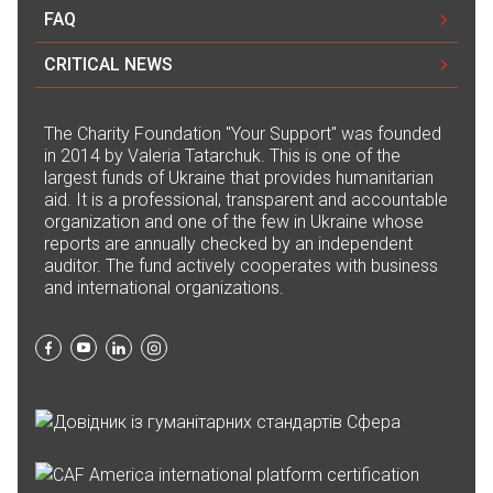
Олена Матвієнко
FAQ
10.07.2024 15:28
CRITICAL NEWS
7 200₴
Монобанка за 09.07.2024 року
The Сharity Foundation "Your Support" was founded
in 2014 by Valeria Tatarchuk. This is one of the
10.07.2024 15:28
largest funds of Ukraine that provides humanitarian
98 058,51₴
aid. It is a professional, transparent and accountable
organization and one of the few in Ukraine whose
reports are annually checked by an independent
Монобанка за 08.07.2024 року
auditor. The fund actively cooperates with business
10.07.2024 15:28
and international organizations.
691 604,21₴
Діана Мелай
10.07.2024 15:28
600₴
Антон Кудряшов