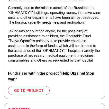
Currently, due to the missile attack of the Russians, the
"OKHMATDYT" buildings, operating rooms, intensive care
units and other departments have been almost destroyed.
The hospital urgently needs help and restoration.
Taking into account the above, for the possibility of
providing assistance to children, the Charitable Fund
"Tvoya Opora" is asking you to provide charitable
assistance in the form of funds, which will be directed to
the assistance of the "OKHMATDYT" hospital, namely the
purchase of necessary medical equipment, medicines,
consumables and others as requested by the hospital
Fundraiser within the project “Help Ukraine! Stop
war!”
GO TO PROJECT