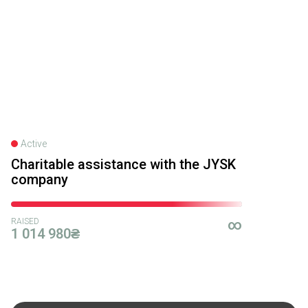
Юліана Виштак
14.02.2025 16:00
500₴
Благодійна допомога
13.02.2025 19:52
500₴
Active
Charitable assistance with the JYSK
Анна Білобрам
company
13.02.2025 18:03
1000₴
RAISED
∞
1 014 980₴
Благодійна допомога
05.02.2025 20:16
730₴