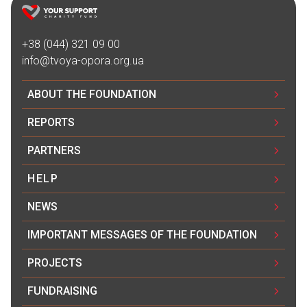
Благодійна допомога
14.07.2024 08:25
+38 (044) 321 09 00
200₴
info@tvoya-opora.org.ua
Благодійна допомога
ABOUT THE FOUNDATION
12.07.2024 01:13
REPORTS
3500₴
PARTNERS
Благодійна допомога
HELP
10.07.2024 18:28
500₴
NEWS
IMPORTANT MESSAGES OF THE FOUNDATION
Yeva Kalinichenko
10.07.2024 18:25
PROJECTS
500₴
FUNDRAISING