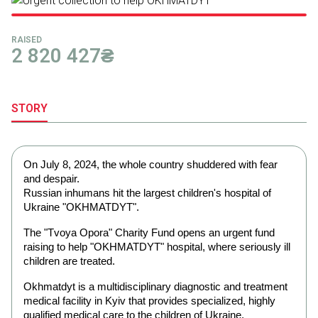
RAISED
2 820 427
₴
STORY
On July 8, 2024, the whole country shuddered with fear
and despair.
Russian inhumans hit the largest children's hospital of
Ukraine "OKHMATDYT".
The "Tvoya Opora" Charity Fund opens an urgent fund
raising to help "OKHMATDYT" hospital, where seriously ill
children are treated.
Okhmatdyt is a multidisciplinary diagnostic and treatment
medical facility in Kyiv that provides specialized, highly
qualified medical care to the children of Ukraine.