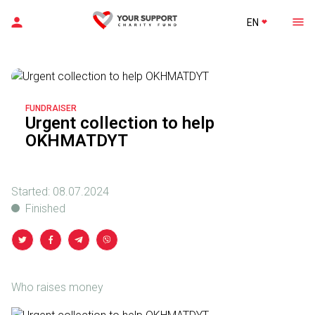
EN
FUNDRAISER
Urgent collection to help
OKHMATDYT
Started:
08.07.2024
Finished
Who raises money