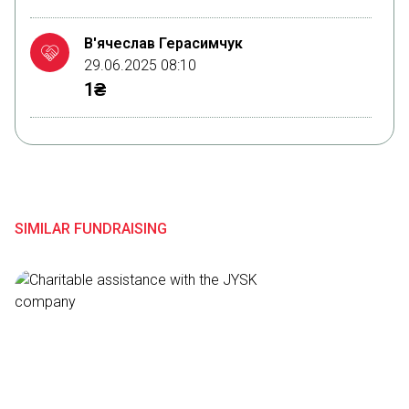
В'ячеслав Герасимчук
29.06.2025 08:10
1₴
Саваоф Вседержитель
29.06.2025 08:00
1₴
SIMILAR FUNDRAISING
Вероніка Григор
14.02.2025 17:08
300₴
Анастасія Карпуша
14.02.2025 17:08
300₴